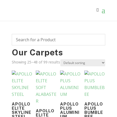
Our Carpets
Showing 25–48 of 99 results
APOLLO
APOLLO
APOLLO
ELITE
PLUS
PLUS
APOLLO
SKYLINE
ALUMINI
BUMBLE
ELITE
STEEL
UM
BEE