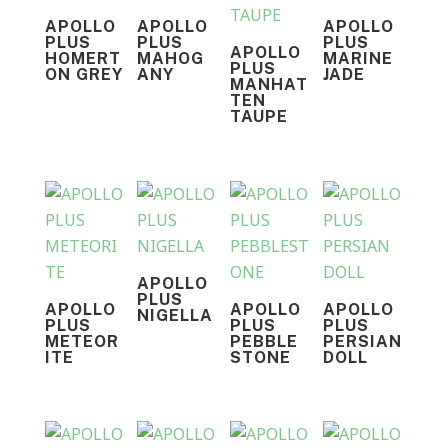
APOLLO
APOLLO
APOLLO
PLUS
PLUS
PLUS
APOLLO
HOMERT
MAHOG
MARINE
PLUS
ON GREY
ANY
JADE
MANHAT
TEN
TAUPE
APOLLO
PLUS
APOLLO
APOLLO
APOLLO
NIGELLA
PLUS
PLUS
PLUS
METEOR
PEBBLE
PERSIAN
ITE
STONE
DOLL