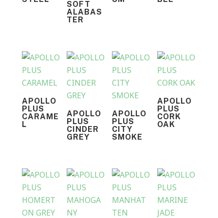
SOFT
ALABAS
TER
APOLLO
APOLLO
PLUS
PLUS
APOLLO
APOLLO
CARAME
CORK
PLUS
PLUS
L
OAK
CINDER
CITY
GREY
SMOKE