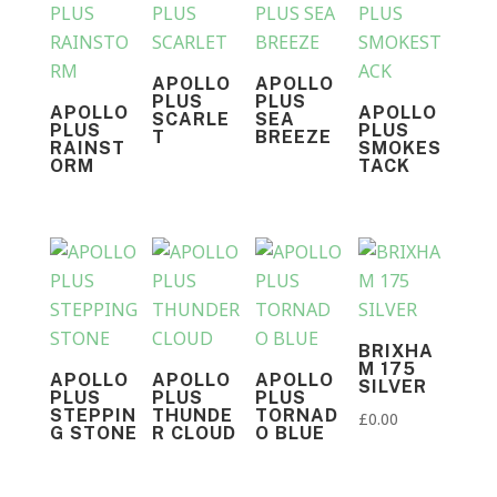
APOLLO
APOLLO
PLUS
PLUS
APOLLO
APOLLO
SCARLE
SEA
PLUS
PLUS
T
BREEZE
RAINST
SMOKES
ORM
TACK
BRIXHA
M 175
APOLLO
APOLLO
APOLLO
SILVER
PLUS
PLUS
PLUS
STEPPIN
THUNDE
TORNAD
£
0.00
G STONE
R CLOUD
O BLUE