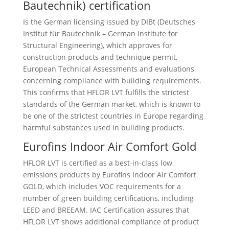
Bautechnik) certification
Is the German licensing issued by DIBt (Deutsches
Institut für Bautechnik – German Institute for
Structural Engineering), which approves for
construction products and technique permit,
European Technical Assessments and evaluations
concerning compliance with building requirements.
This confirms that HFLOR LVT fulfills the strictest
standards of the German market, which is known to
be one of the strictest countries in Europe regarding
harmful substances used in building products.
Eurofins Indoor Air Comfort Gold
HFLOR LVT is certified as a best-in-class low
emissions products by Eurofins Indoor Air Comfort
GOLD, which includes VOC requirements for a
number of green building certifications, including
LEED and BREEAM. IAC Certification assures that
HFLOR LVT shows additional compliance of product