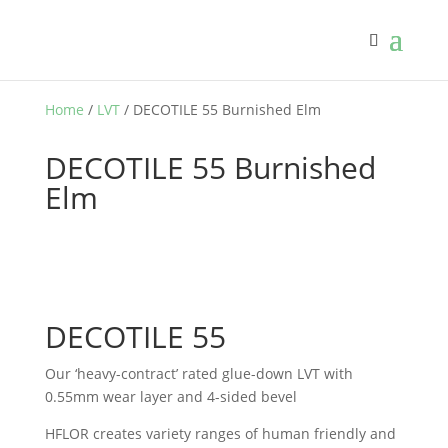
Home
/
LVT
/ DECOTILE 55 Burnished Elm
DECOTILE 55 Burnished
Elm
DECOTILE 55
Our ‘heavy-contract’ rated glue-down LVT with
0.55mm wear layer and 4-sided bevel
HFLOR creates variety ranges of human friendly and