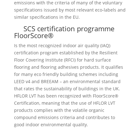
emissions with the criteria of many of the voluntary
specifications issued by most relevant eco-labels and
similar specifications in the EU.
SCS certification programme
FloorScore®
Is the most recognized indoor air quality (IAQ)
certification program established by the Resilient
Floor Covering Institute (RFCI) for hard surface
flooring and flooring adhesives products. It qualifies
for many eco friendly building schemes including
LEED v4 and BREEAM – an environmental standard
that rates the sustainability of buildings in the UK.
HFLOR LVT has been recognized with FloorScore®
Certification, meaning that the use of HFLOR LVT
products complies with the volatile organic
compound emissions criteria and contributes to
good indoor environmental quality.