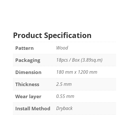
Product Specification
Pattern
Wood
Packaging
18pcs / Box (3.89sq.m)
Dimension
180 mm x 1200 mm
Thickness
2.5 mm
Wear layer
0.55 mm
Install Method
Dryback