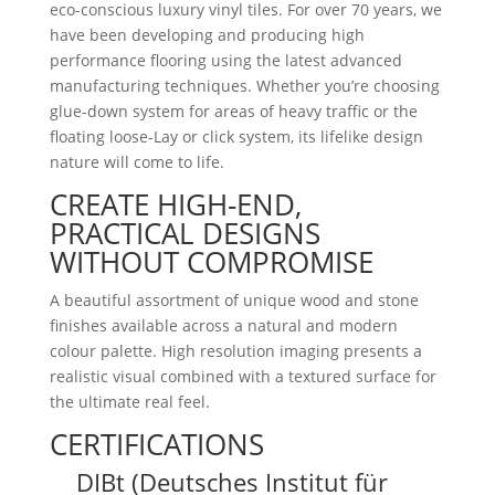
eco-conscious luxury vinyl tiles. For over 70 years, we
have been developing and producing high
performance flooring using the latest advanced
manufacturing techniques. Whether you’re choosing
glue-down system for areas of heavy traffic or the
floating loose-Lay or click system, its lifelike design
nature will come to life.
CREATE HIGH-END,
PRACTICAL DESIGNS
WITHOUT COMPROMISE
A beautiful assortment of unique wood and stone
finishes available across a natural and modern
colour palette. High resolution imaging presents a
realistic visual combined with a textured surface for
the ultimate real feel.
CERTIFICATIONS
DIBt (Deutsches Institut für