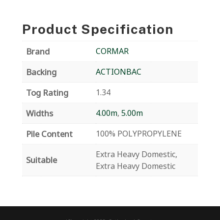
Product Specification
Brand
CORMAR
Backing
ACTIONBAC
Tog Rating
1.34
Widths
4.00m
,
5.00m
Pile Content
100% POLYPROPYLENE
Extra Heavy Domestic,
Suitable
Extra Heavy Domestic