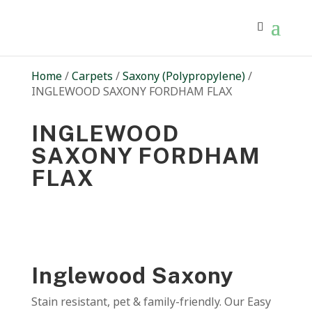
Home
/
Carpets
/
Saxony (Polypropylene)
/
INGLEWOOD SAXONY FORDHAM FLAX
INGLEWOOD
SAXONY FORDHAM
FLAX
Inglewood Saxony
Stain resistant, pet & family-friendly. Our Easy