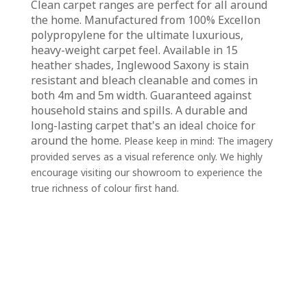
Clean carpet ranges are perfect for all around
the home. Manufactured from 100% Excellon
polypropylene for the ultimate luxurious,
heavy-weight carpet feel. Available in 15
heather shades, Inglewood Saxony is stain
resistant and bleach cleanable and comes in
both 4m and 5m width. Guaranteed against
household stains and spills. A durable and
long-lasting carpet that's an ideal choice for
around the home.
Please keep in mind: The imagery
provided serves as a visual reference only. We highly
encourage visiting our showroom to experience the
true richness of colour first hand.