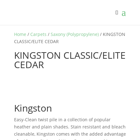
Home
/
Carpets
/
Saxony (Polypropylene)
/ KINGSTON
CLASSIC/ELITE CEDAR
KINGSTON CLASSIC/ELITE
CEDAR
Kingston
Easy-Clean twist pile in a collection of popular
heather and plain shades. Stain resistant and bleach
cleanable, Kingston comes with the added advantage