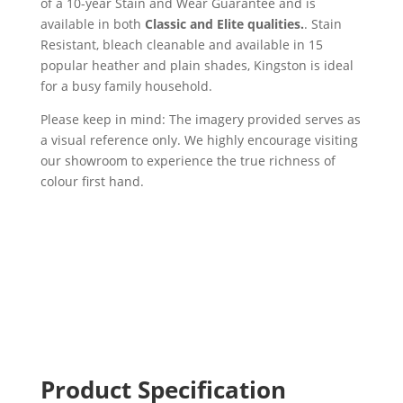
of a 10-year Stain and Wear Guarantee and is
available in both
Classic and Elite qualities.
. Stain
Resistant, bleach cleanable and available in 15
popular heather and plain shades, Kingston is ideal
for a busy family household.
Please keep in mind: The imagery provided serves as
a visual reference only. We highly encourage visiting
our showroom to experience the true richness of
colour first hand.
Product Specification