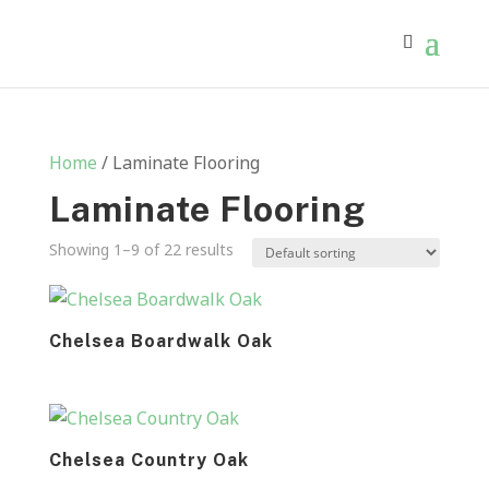
Home
/ Laminate Flooring
Laminate Flooring
Showing 1–9 of 22 results
Chelsea Boardwalk Oak
Chelsea Country Oak