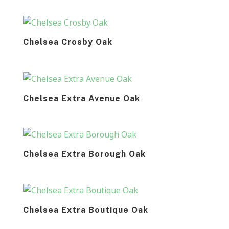
Chelsea Crosby Oak
Chelsea Extra Avenue Oak
Chelsea Extra Borough Oak
Chelsea Extra Boutique Oak