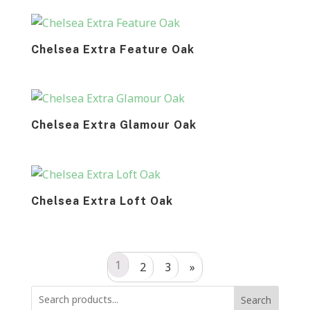
Chelsea Extra Feature Oak
Chelsea Extra Glamour Oak
Chelsea Extra Loft Oak
1
2
3
»
Search